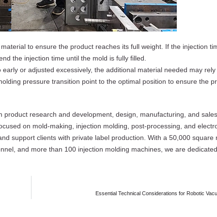
material to ensure the product reaches its full weight. If the injection tim
d the injection time until the mold is fully filled.
oo early or adjusted excessively, the additional material needed may rel
holding pressure transition point to the optimal position to ensure the pro
 in product research and development, design, manufacturing, and sales 
focused on mold-making, injection molding, post-processing, and electr
nd support clients with private label production. With a 50,000 square
nnel, and more than 100 injection molding machines, we are dedicated 
Essential Technical Considerations for Robotic V