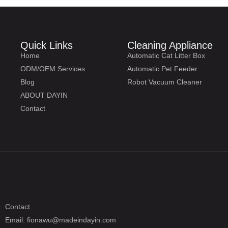
Quick Links
Cleaning Appliance
Home
Automatic Cat Litter Box
ODM/OEM Services
Automatic Pet Feeder
Blog
Robot Vacuum Cleaner
ABOUT DAYIN
Contact
Contact
Email: fionawu@madeindayin.com