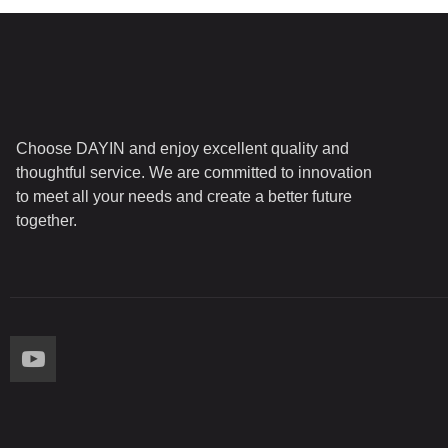
Choose DAYIN and enjoy excellent quality and
thoughtful service. We are committed to innovation
to meet all your needs and create a better future
together.