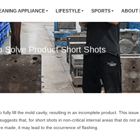
EANING APPLIANCE
LIFESTYLE
SPORTS
ABOUT 
o Solve Product Short Shots
ully fill the mold cavity, resulting in an incomplete product. This issue 
suggests that, for short shots in non-critical internal areas that do not a
 made, it may lead to the occurrence of flashing.