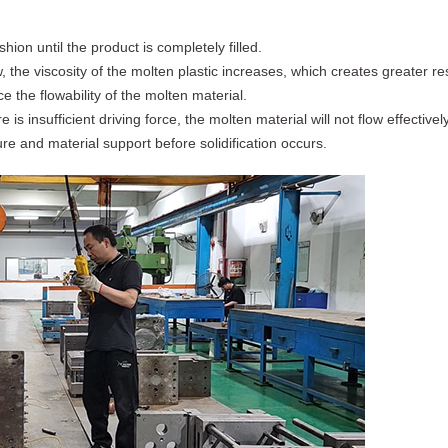
hion until the product is completely filled.
, the viscosity of the molten plastic increases, which creates greater r
e the flowability of the molten material.
ere is insufficient driving force, the molten material will not flow effective
ure and material support before solidification occurs.