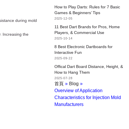
How to Play Darts: Rules for 7 Basic
Games & Beginners’ Tips
2025-12-05
esistance during mold
11 Best Dart Brands for Pros, Home
Players, & Commercial Use
ly. Increasing the
2025-10-14
8 Best Electronic Dartboards for
Interactive Fun
2025-09-22
Offical Dart Board Distance, Height, &
How to Hang Them
2025-07-28
首頁
»
Blog
»
Overview of Application
Characteristics for Injection Mold
Manufacturers