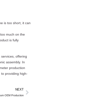
e is too short, it can
y too much on the
duct is fully
services, offering
onic assembly. In
 meter production
to providing high-
NEXT
acuum OEM Production