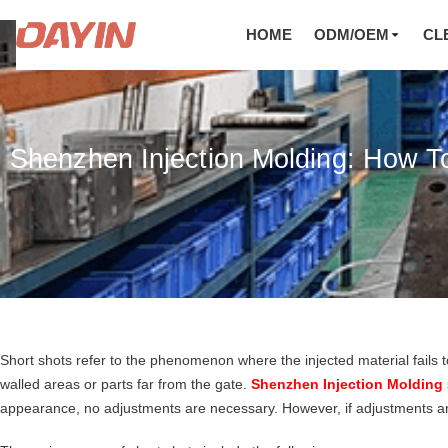
HOME
ODM/OEM
CL
Shenzhen Injection Molding: How T
Short shots refer to the phenomenon where the injected material fails to f
walled areas or parts far from the gate.
Shenzhen Injection Molding
appearance, no adjustments are necessary. However, if adjustments are