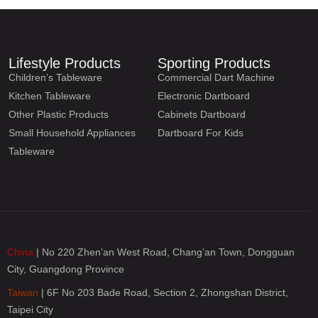
Lifestyle Products
Sporting Products
Children’s Tableware
Commercial Dart Machine
Kitchen Tableware
Electronic Dartboard
Other Plastic Products
Cabinets Dartboard
Small Household Appliances
Dartboard For Kids
Tableware
China
| No 220 Zhen’an West Road, Chang’an Town, Dongguan
City, Guangdong Province
Taiwan
| 6F No 203 Bade Road, Section 2, Zhongshan District,
Taipei City