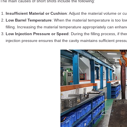
The main causes of short shots include the following:
Insufficient Material or Cushion
: Adjust the material volume or cus
Low Barrel Temperature
: When the material temperature is too low
filling. Increasing the material temperature appropriately can enhanc
Low Injection Pressure or Speed
: During the filling process, if th
injection pressure ensures that the cavity maintains sufficient press