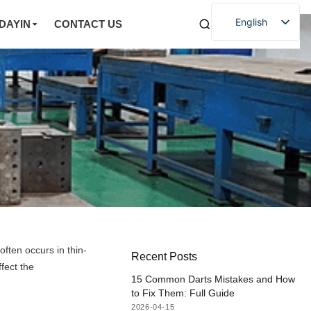
English
DAYIN
CONTACT US
often occurs in thin-
Recent Posts
ffect the
15 Common Darts Mistakes and How
to Fix Them: Full Guide
2026-04-15