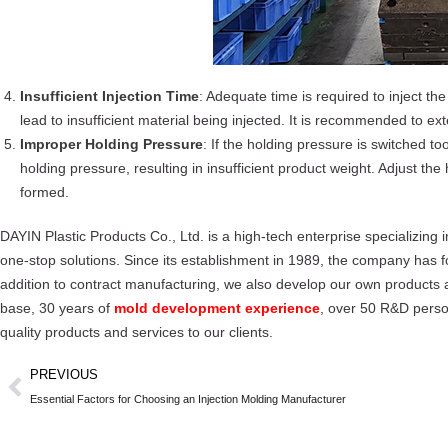
Insufficient Injection Time
: Adequate time is required to inject the 
lead to insufficient material being injected. It is recommended to exten
Improper Holding Pressure
: If the holding pressure is switched t
holding pressure, resulting in insufficient product weight. Adjust the 
formed.
DAYIN Plastic Products Co., Ltd. is a high-tech enterprise specializing
one-stop solutions. Since its establishment in 1989, the company has 
addition to contract manufacturing, we also develop our own products a
base, 30 years of
mold development experience
, over 50 R&D perso
quality products and services to our clients.
PREVIOUS
Essential Factors for Choosing an Injection Molding Manufacturer