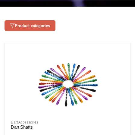
Product categories
Dart Accessories
Dart Shafts