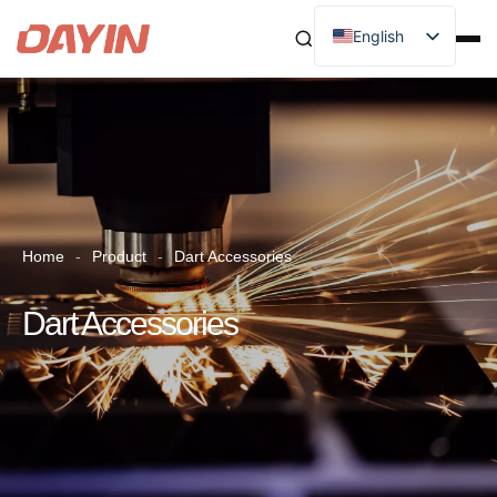
English
Home
-
Product
-
Dart Accessories
Dart Accessories