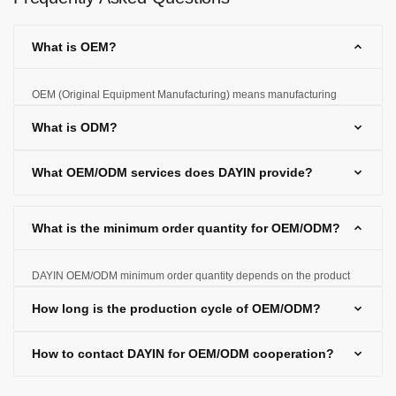
What is OEM?
OEM (Original Equipment Manufacturing) means manufacturing
products according to the customer's designs and specifications and
What is ODM?
selling them under the customer's brand.
What OEM/ODM services does DAYIN provide?
What is the minimum order quantity for OEM/ODM?
DAYIN OEM/ODM minimum order quantity depends on the product
type and production requirements, and the specific quantity can be
How long is the production cycle of OEM/ODM?
negotiated based on customer needs.
How to contact DAYIN for OEM/ODM cooperation?