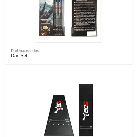
Dart Accessories
Dart Set