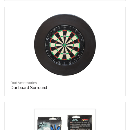
Dart Accessories
Dartboard Surround