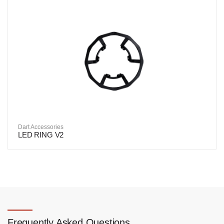
Dart Accessories
LED RING V2
Frequently Asked Questions