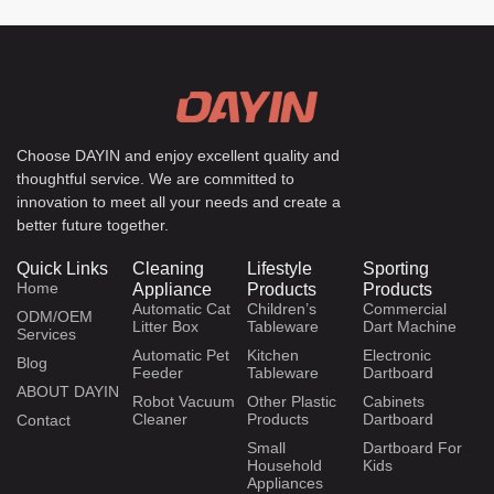
Choose DAYIN and enjoy excellent quality and
thoughtful service. We are committed to
innovation to meet all your needs and create a
better future together.
Quick Links
Cleaning
Lifestyle
Sporting
Home
Appliance
Products
Products
Automatic Cat
Children’s
Commercial
ODM/OEM
Litter Box
Tableware
Dart Machine
Services
Automatic Pet
Kitchen
Electronic
Blog
Feeder
Tableware
Dartboard
ABOUT DAYIN
Robot Vacuum
Other Plastic
Cabinets
Cleaner
Products
Dartboard
Contact
Small
Dartboard For
Household
Kids
Appliances