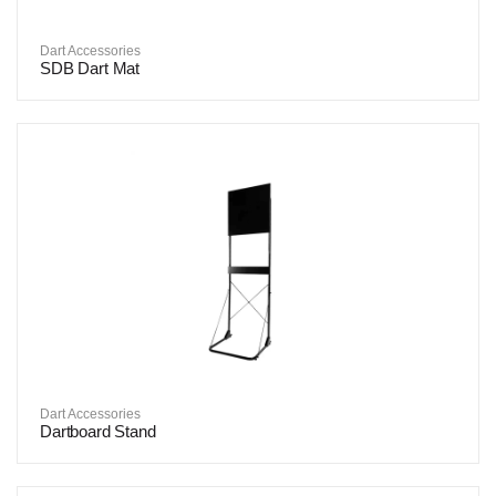
Dart Accessories
SDB Dart Mat
Dart Accessories
Dartboard Stand