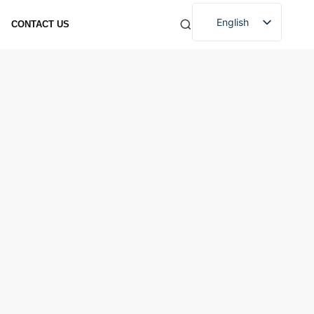
English
CONTACT US