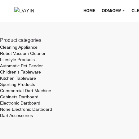
HOME
ODM/OEM
CLE
Product categories
Cleaning Appliance
Robot Vacuum Cleaner
Lifestyle Products
Automatic Pet Feeder
Children’s Tableware
Kitchen Tableware
Sporting Products
Commercial Dart Machine
Cabinets Dartboard
Electronic Dartboard
None Electronic Dartboard
Dart Accessories