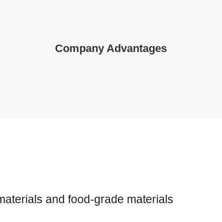
Company Advantages
s
 materials and food-grade materials