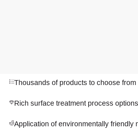
Thousands of products to choose from
Rich surface treatment process option
Application of environmentally friendly