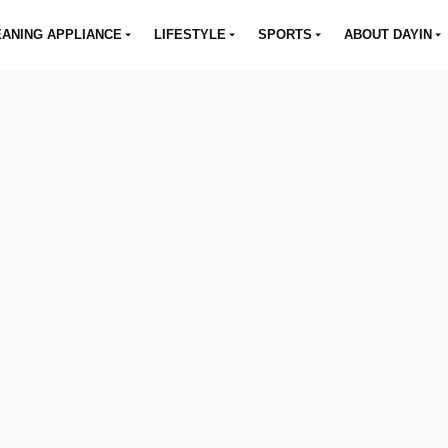
ANING APPLIANCE
LIFESTYLE
SPORTS
ABOUT DAYIN