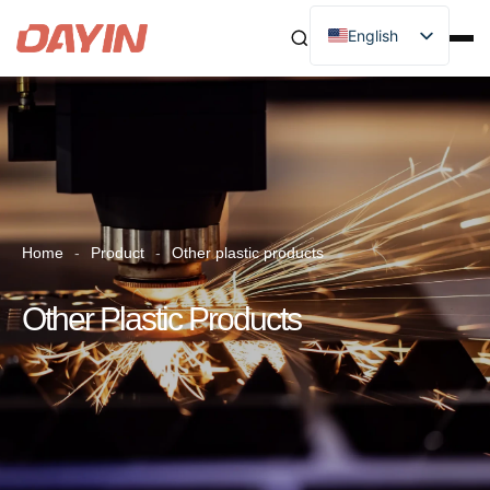
English
Home
-
Product
-
Other plastic products
Other Plastic Products