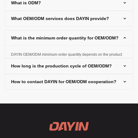
What is ODM?
selling them under the customer's brand.
What OEM/ODM services does DAYIN provide?
What is the minimum order quantity for OEM/ODM?
DAYIN OEM/ODM minimum order quantity depends on the product
type and production requirements, and the specific quantity can be
How long is the production cycle of OEM/ODM?
negotiated based on customer needs.
How to contact DAYIN for OEM/ODM cooperation?