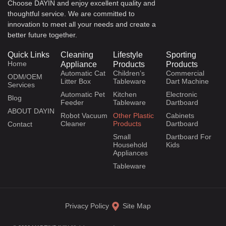
Choose DAYIN and enjoy excellent quality and
thoughtful service. We are committed to
innovation to meet all your needs and create a
better future together.
Quick Links
Cleaning
Lifestyle
Sporting
Home
Appliance
Products
Products
Automatic Cat
Children’s
Commercial
ODM/OEM
Litter Box
Tableware
Dart Machine
Services
Automatic Pet
Kitchen
Electronic
Blog
Feeder
Tableware
Dartboard
ABOUT DAYIN
Robot Vacuum
Other Plastic
Cabinets
Cleaner
Products
Dartboard
Contact
Small
Dartboard For
Household
Kids
Appliances
Tableware
Privacy Policy
Site Map