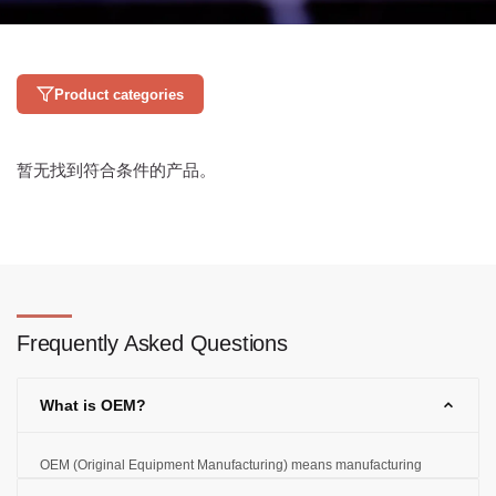
Product categories
暂无找到符合条件的产品。
Frequently Asked Questions
What is OEM?
OEM (Original Equipment Manufacturing) means manufacturing
products according to the customer's designs and specifications and