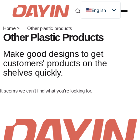
English
Home >
Other plastic products
Other Plastic Products
Make good designs to get
customers' products on the
shelves quickly.
It seems we can't find what you're looking for.