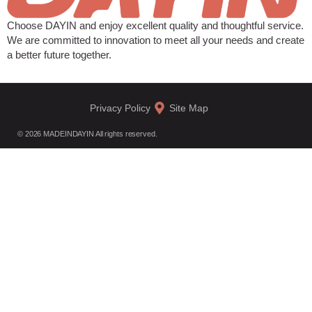
Choose DAYIN and enjoy excellent quality and thoughtful service.
We are committed to innovation to meet all your needs and create
a better future together.
Privacy Policy
Site Map
© 2026 MADEINDAYIN All rights reserved.