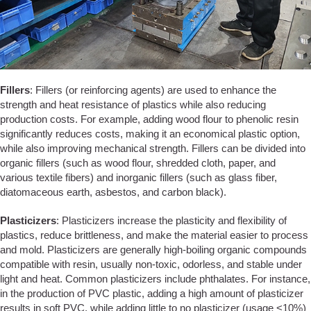
Fillers
: Fillers (or reinforcing agents) are used to enhance the
strength and heat resistance of plastics while also reducing
production costs. For example, adding wood flour to phenolic resin
significantly reduces costs, making it an economical plastic option,
while also improving mechanical strength. Fillers can be divided into
organic fillers (such as wood flour, shredded cloth, paper, and
various textile fibers) and inorganic fillers (such as glass fiber,
diatomaceous earth, asbestos, and carbon black).
Plasticizers
: Plasticizers increase the plasticity and flexibility of
plastics, reduce brittleness, and make the material easier to process
and mold. Plasticizers are generally high-boiling organic compounds
compatible with resin, usually non-toxic, odorless, and stable under
light and heat. Common plasticizers include phthalates. For instance,
in the production of PVC plastic, adding a high amount of plasticizer
results in soft PVC, while adding little to no plasticizer (usage <10%)