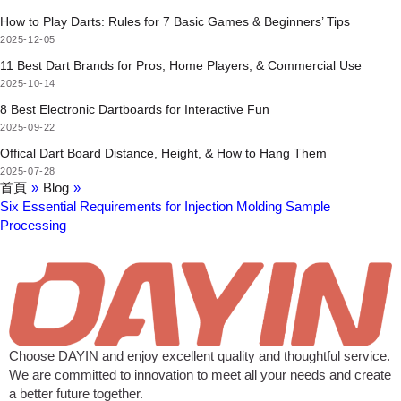
How to Play Darts: Rules for 7 Basic Games & Beginners’ Tips
2025-12-05
11 Best Dart Brands for Pros, Home Players, & Commercial Use
2025-10-14
8 Best Electronic Dartboards for Interactive Fun
2025-09-22
Offical Dart Board Distance, Height, & How to Hang Them
2025-07-28
首頁
»
Blog
»
Six Essential Requirements for Injection Molding Sample
Processing
Choose DAYIN and enjoy excellent quality and thoughtful service.
We are committed to innovation to meet all your needs and create
a better future together.