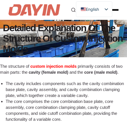
English
Detailed Explanation Of The
Structure Of Custom Injection
Molds
The structure of
custom injection molds
primarily consists of two
main parts: the
cavity (female mold)
and the
core (male mold)
.
The cavity includes components such as the cavity combination
base plate, cavity assembly, and cavity combination clamping
plate, which together create a variable cavity.
The core comprises the core combination base plate, core
assembly, core combination clamping plate, cavity cutoff
components, and side cutoff combination plate, providing the
functionality of a variable core.