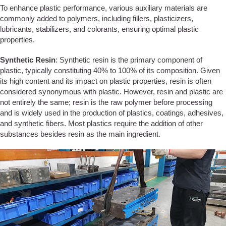
To enhance plastic performance, various auxiliary materials are
commonly added to polymers, including fillers, plasticizers,
lubricants, stabilizers, and colorants, ensuring optimal plastic
properties.
Synthetic Resin
: Synthetic resin is the primary component of
plastic, typically constituting 40% to 100% of its composition. Given
its high content and its impact on plastic properties, resin is often
considered synonymous with plastic. However, resin and plastic are
not entirely the same; resin is the raw polymer before processing
and is widely used in the production of plastics, coatings, adhesives,
and synthetic fibers. Most plastics require the addition of other
substances besides resin as the main ingredient.