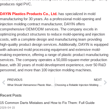
produces rigid PVC.
DAYIN Plastics Products Co., Ltd.
has specialized in mold
manufacturing for 30 years. As a professional mold-opening and
injection molding contract manufacturer, DAYIN offers
comprehensive OEM/ODM services. The company excels in
optimizing product structures to reduce mold-opening and injection
costs, with a complete design and manufacturing team providing
high-quality product design services. Additionally, DAYIN is equipped
with advanced mold processing equipment and extensive mold-
making experience, offering a range of plastic product manufacturing
services. The company operates a 50,000-square-meter production
base, with 30 years of mold development experience, over 50 R&D
personnel, and more than 100 injection molding machines.
PREVIOUS
NEXT
What Should Vietnamese Plastic Manufacturers Pay Attention to in Mold Design Requirements?
Choosing a Reliable Injection Molding Tooling Manufacturer
Recent Posts
15 Common Darts Mistakes and How to Fix Them: Full Guide
2026-04-15